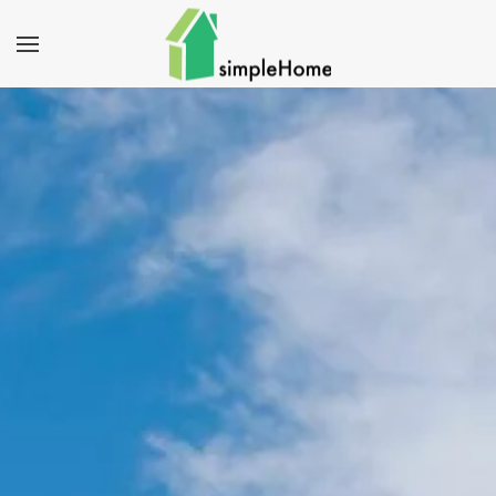
Skip to main content