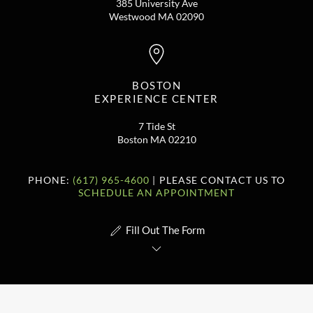
385 University Ave
Westwood MA 02090
BOSTON
EXPERIENCE CENTER
7 Tide St
Boston MA 02210
PHONE:
(617) 965-4600
| PLEASE CONTACT US TO
SCHEDULE AN APPOINTMENT
Fill Out The Form