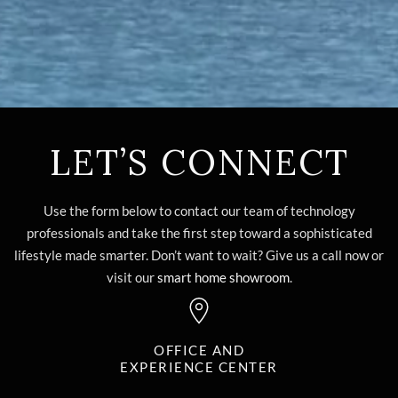
LET’S CONNECT
Use the form below to contact our team of technology
professionals and take the first step toward a sophisticated
lifestyle made smarter. Don’t want to wait? Give us a call now or
visit our
smart home showroom
.
OFFICE AND
EXPERIENCE CENTER