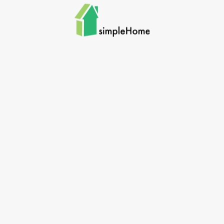
Skip to main content