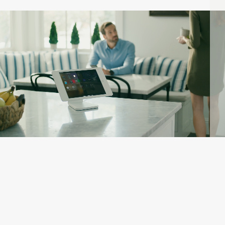
AUTOMATION:
KEY TO