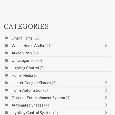
CATEGORIES
Smart Home
(16)
Whole Home Audio
(11)
Audio Video
(11)
Uncategorized
(8)
Lighting Control
(7)
Home Media
(5)
Hunter Douglas Shades
(5)
Home Automation
(5)
Outdoor Entertainment System
(4)
Automated Shades
(4)
Lighting Control System
(4)