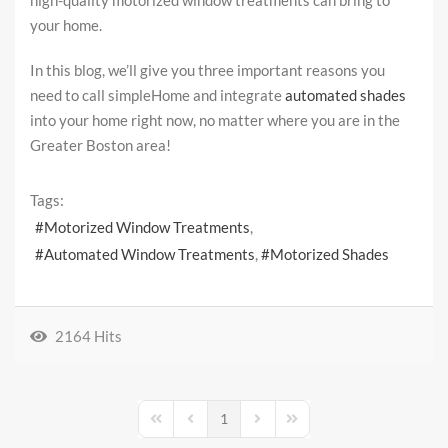
high-quality motorized window treatments can bring to
your home.
In this blog, we’ll give you three important reasons you
need to call simpleHome and integrate
automated shades
into your home right now, no matter where you are in the
Greater Boston area!
Tags:
Motorized Window Treatments
Automated Window Treatments
Motorized Shades
2164 Hits
1
First Page
Previous Page
Next Page
Last Page