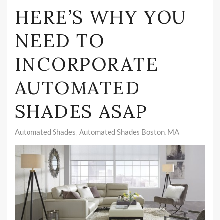
HERE’S WHY YOU
NEED TO
INCORPORATE
AUTOMATED
SHADES ASAP
Automated Shades
Automated Shades Boston, MA