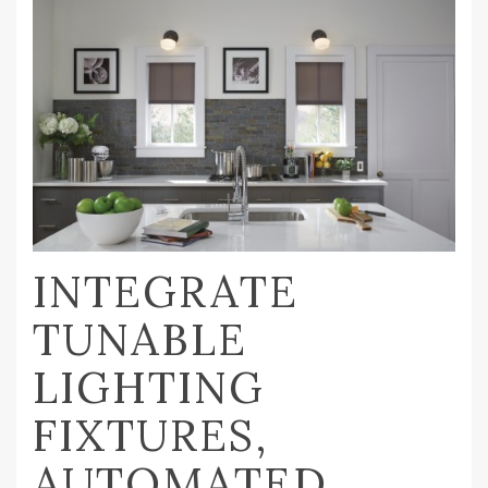
INTEGRATE
TUNABLE
LIGHTING
FIXTURES,
AUTOMATED