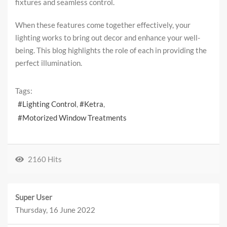
fixtures and seamless control.
When these features come together effectively, your
lighting works to bring out decor and enhance your well-
being. This blog highlights the role of each in providing the
perfect illumination.
Tags:
Lighting Control
Ketra
Motorized Window Treatments
2160 Hits
Super User
Thursday, 16 June 2022