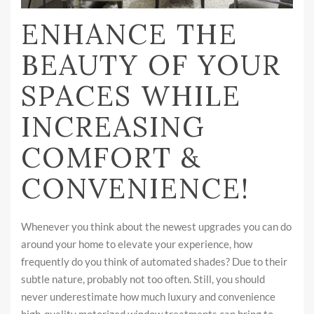
ENHANCE THE
BEAUTY OF YOUR
SPACES WHILE
INCREASING
COMFORT &
CONVENIENCE!
Whenever you think about the newest upgrades you can do
around your home to elevate your experience, how
frequently do you think of automated shades? Due to their
subtle nature, probably not too often. Still, you should
never underestimate how much luxury and convenience