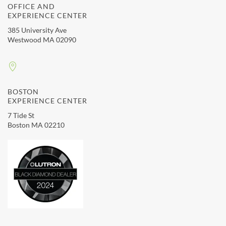
OFFICE AND
EXPERIENCE CENTER
385 University Ave
Westwood MA 02090
BOSTON
EXPERIENCE CENTER
7 Tide St
Boston MA 02210