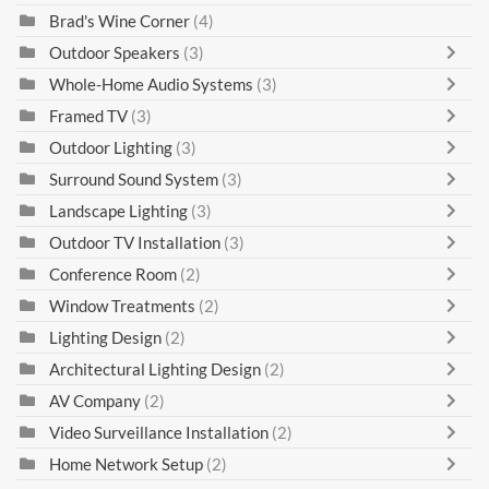
Brad's Wine Corner
(4)
Outdoor Speakers
(3)
Whole-Home Audio Systems
(3)
Framed TV
(3)
Outdoor Lighting
(3)
Surround Sound System
(3)
Landscape Lighting
(3)
Outdoor TV Installation
(3)
Conference Room
(2)
Window Treatments
(2)
Lighting Design
(2)
Architectural Lighting Design
(2)
AV Company
(2)
Video Surveillance Installation
(2)
Home Network Setup
(2)