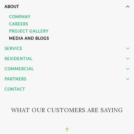
ABOUT
COMPANY
CAREERS
PROJECT GALLERY
MEDIA AND BLOGS
SERVICE
RESIDENTIAL
COMMERCIAL
PARTNERS
CONTACT
WHAT OUR CUSTOMERS ARE SAYING