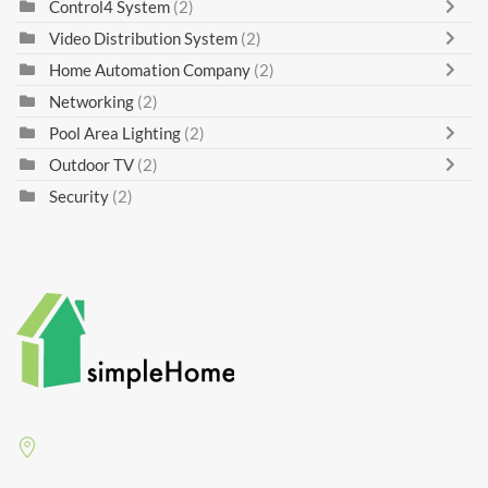
Control4 System
(2)
Video Distribution System
(2)
Home Automation Company
(2)
Networking
(2)
Pool Area Lighting
(2)
Outdoor TV
(2)
Security
(2)