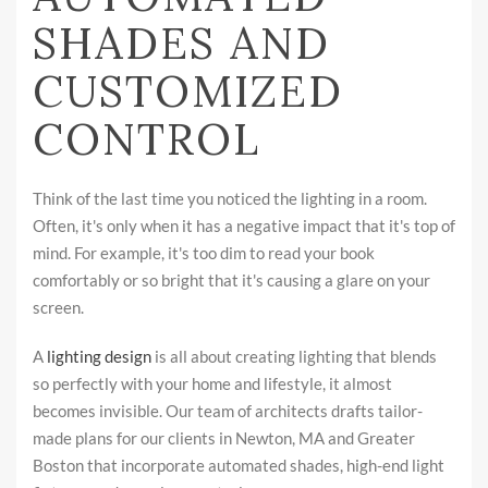
SHADES AND
CUSTOMIZED
CONTROL
Think of the last time you noticed the lighting in a room.
Often, it's only when it has a negative impact that it's top of
mind. For example, it's too dim to read your book
comfortably or so bright that it's causing a glare on your
screen.
A
lighting design
is all about creating lighting that blends
so perfectly with your home and lifestyle, it almost
becomes invisible. Our team of architects drafts tailor-
made plans for our clients in Newton, MA and Greater
Boston that incorporate automated shades, high-end light