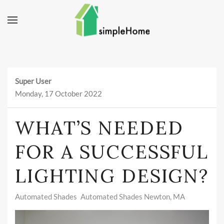
Skip to main content
Super User
Monday, 17 October 2022
WHAT’S NEEDED
FOR A SUCCESSFUL
LIGHTING DESIGN?
Automated Shades
Automated Shades Newton, MA