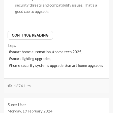
security threats and compatibility issues. That’s a
good cue to upgrade.
CONTINUE READING
Tags:
smart home automation
home tech 2025
smart lighting upgrades
home security systems upgrade
smart home upgrades
1374 Hits
Super User
Monday, 19 February 2024