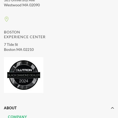
Westwood MA 02090
BOSTON
EXPERIENCE CENTER
7 Tide St
Boston MA 02210
ABOUT
COMPANY