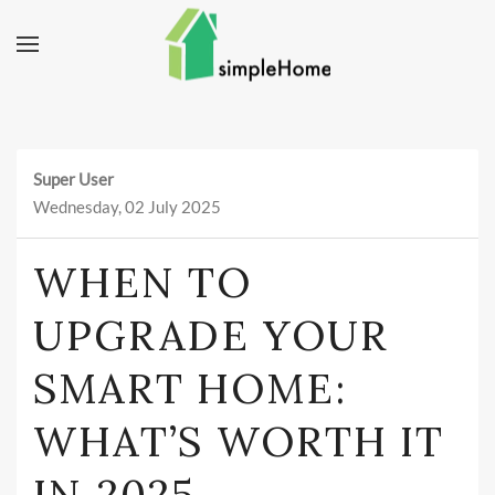
Skip to main content
Super User
Wednesday, 02 July 2025
WHEN TO
UPGRADE YOUR
SMART HOME:
WHAT’S WORTH IT
IN 2025