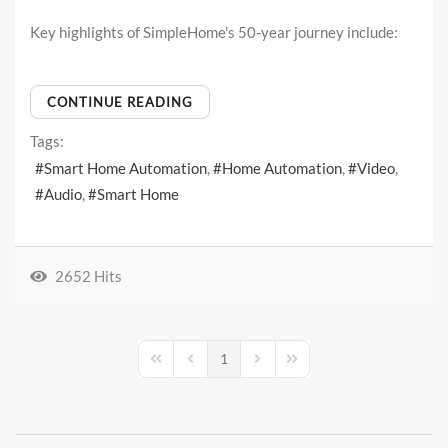
Key highlights of SimpleHome's 50-year journey include:
CONTINUE READING
Tags:
Smart Home Automation
Home Automation
Video
Audio
Smart Home
2652 Hits
1
First Page
Previous Page
Next Page
Last Page