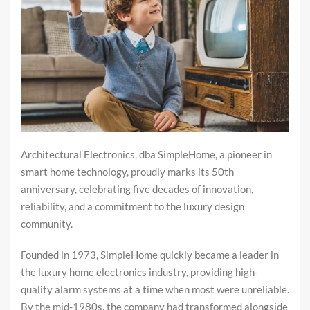
Architectural Electronics, dba SimpleHome, a pioneer in
smart home technology, proudly marks its 50th
anniversary, celebrating five decades of innovation,
reliability, and a commitment to the luxury design
community.
Founded in 1973, SimpleHome quickly became a leader in
the luxury home electronics industry, providing high-
quality alarm systems at a time when most were unreliable.
By the mid-1980s, the company had transformed alongside