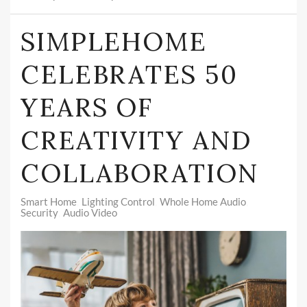
SIMPLEHOME
CELEBRATES 50
YEARS OF
CREATIVITY AND
COLLABORATION
Smart Home
Lighting Control
Whole Home Audio
Security
Audio Video