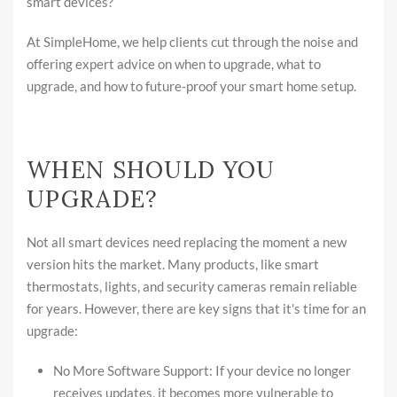
smart devices?
At SimpleHome, we help clients cut through the noise and
offering expert advice on when to upgrade, what to
upgrade, and how to future-proof your smart home setup.
WHEN SHOULD YOU
UPGRADE?
Not all smart devices need replacing the moment a new
version hits the market. Many products, like smart
thermostats, lights, and security cameras remain reliable
for years. However, there are key signs that it's time for an
upgrade:
No More Software Support: If your device no longer
receives updates, it becomes more vulnerable to