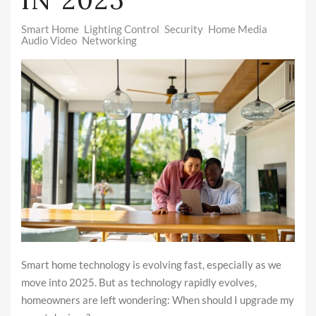
Smart Home
Lighting Control
Security
Home Media
Audio Video
Networking
Smart home technology is evolving fast, especially as we
move into 2025. But as technology rapidly evolves,
homeowners are left wondering: When should I upgrade my