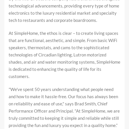
technological advancements, providing every type of home
electronics to the luxury residential market and specialty
tech to restaurants and corporate boardrooms.
At SimpleHome, the ethos is clear – to create living spaces
that are functional, aesthetic, and simple. From basic WiFi
speakers, thermostats, and cams to the sophisticated
technologies of Circadian lighting, Lutron motorized
shades, and air and water monitoring systems, SimpleHome
is dedicated to enhancing the quality of life for its
customers.
"We've spent 50 years understanding what people need
and how to make it hassle-free. Our focus has always been
on reliability and ease of use," says Brad Smith, Chief
Performance Officer and Principal. "At SimpleHome, we are
truly committed to keeping it simple and reliable while still
providing the fun and luxury you expect in a quality home.”