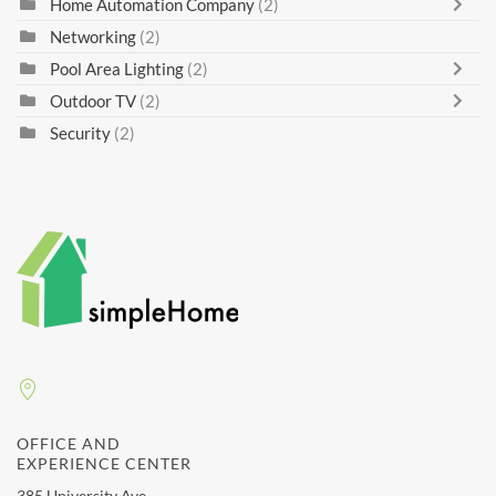
Home Automation Company
(2)
Networking
(2)
Pool Area Lighting
(2)
Outdoor TV
(2)
Security
(2)
OFFICE AND
EXPERIENCE CENTER
385 University Ave