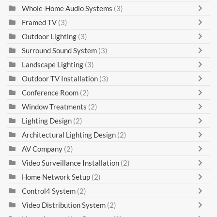
Whole-Home Audio Systems
(3)
Framed TV
(3)
Outdoor Lighting
(3)
Surround Sound System
(3)
Landscape Lighting
(3)
Outdoor TV Installation
(3)
Conference Room
(2)
Window Treatments
(2)
Lighting Design
(2)
Architectural Lighting Design
(2)
AV Company
(2)
Video Surveillance Installation
(2)
Home Network Setup
(2)
Control4 System
(2)
Video Distribution System
(2)