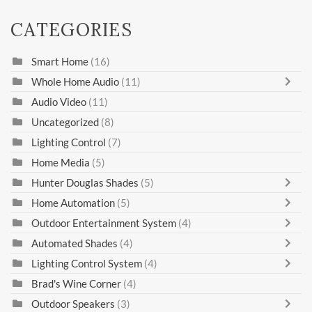
CATEGORIES
Smart Home
(16)
Whole Home Audio
(11)
Audio Video
(11)
Uncategorized
(8)
Lighting Control
(7)
Home Media
(5)
Hunter Douglas Shades
(5)
Home Automation
(5)
Outdoor Entertainment System
(4)
Automated Shades
(4)
Lighting Control System
(4)
Brad's Wine Corner
(4)
Outdoor Speakers
(3)