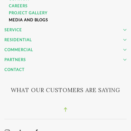
CAREERS
PROJECT GALLERY
MEDIA AND BLOGS
SERVICE
RESIDENTIAL
COMMERCIAL
PARTNERS
CONTACT
WHAT OUR CUSTOMERS ARE SAYING